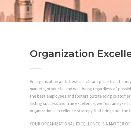
Organization Excell
An organization at its best is a vibrant place full of en
markets, products, and well-being regardless of possibl
the best employees and fosters outstanding customer r
lasting success and true excellence, we first analyze al
organizational excellence strategy that brings out the b
YOUR ORGANIZATIONAL EXCELLENCE IS A MATTER OF