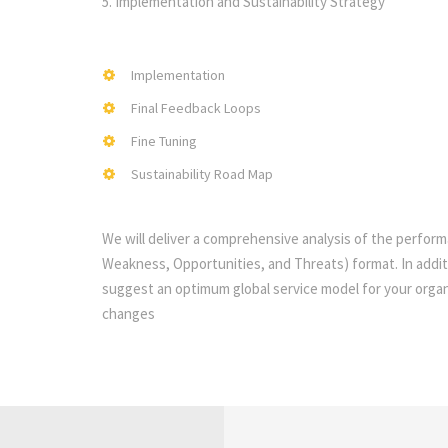
5. Implementation and Sustainability Strategy
Implementation
Final Feedback Loops
Fine Tuning
Sustainability Road Map
We will deliver a comprehensive analysis of the perfor
Weakness, Opportunities, and Threats) format. In addi
suggest an optimum global service model for your organi
changes