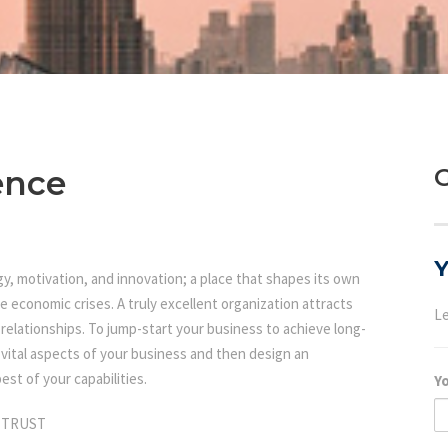
ence
G
Y
ergy, motivation, and innovation; a place that shapes its own
e economic crises. A truly excellent organization attracts
Le
elationships. To jump-start your business to achieve long-
l vital aspects of your business and then design an
est of your capabilities.
Y
 TRUST