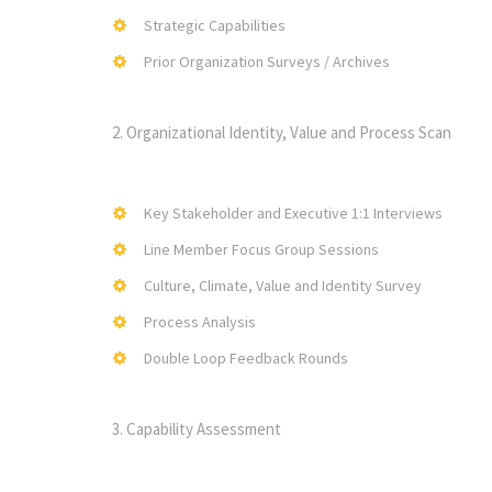
Strategic Capabilities
Prior Organization Surveys / Archives
2. Organizational Identity, Value and Process Scan
Key Stakeholder and Executive 1:1 Interviews
Line Member Focus Group Sessions
Culture, Climate, Value and Identity Survey
Process Analysis
Double Loop Feedback Rounds
3. Capability Assessment