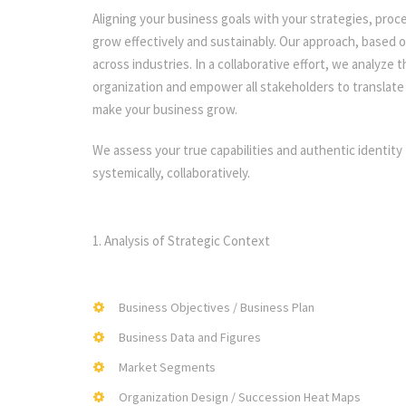
Aligning your business goals with your strategies, proc
grow effectively and sustainably. Our approach, based o
across industries. In a collaborative effort, we analyze
organization and empower all stakeholders to translate 
make your business grow.
We assess your true capabilities and authentic identity 
systemically, collaboratively.
1. Analysis of Strategic Context
Business Objectives / Business Plan
Business Data and Figures
Market Segments
Organization Design / Succession Heat Maps