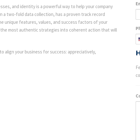
E
esses, and identity is a powerful way to help your company
n a two-fold data collection, has a proven track record
 the unique features, values, and success factors of your
P
the most authentic strategies into coherent action that will
to align your business for success: appreciatively,
H
Fe
c
C