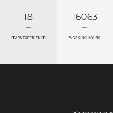
18
16080
YEARS EXPERIENCE
WORKING HOURS
We are here to as