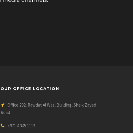
OUR OFFICE LOCATION
Office 202, Rawdat Al Wasl Building, Sheik Zayed
Road
+971 4 345 1113