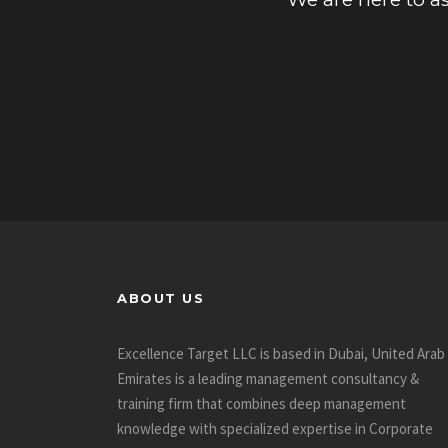
ABOUT US
Excellence Target LLC is based in Dubai, United Arab
Emirates is a leading management consultancy &
training firm that combines deep management
knowledge with specialized expertise in Corporate