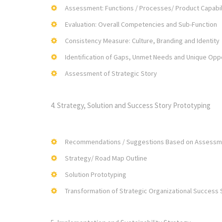
Assessment: Functions / Processes/ Product Capabil
Evaluation: Overall Competencies and Sub-Function
Consistency Measure: Culture, Branding and Identity
Identification of Gaps, Unmet Needs and Unique Opp
Assessment of Strategic Story
4. Strategy, Solution and Success Story Prototyping
Recommendations / Suggestions Based on Assessm
Strategy/ Road Map Outline
Solution Prototyping
Transformation of Strategic Organizational Success 