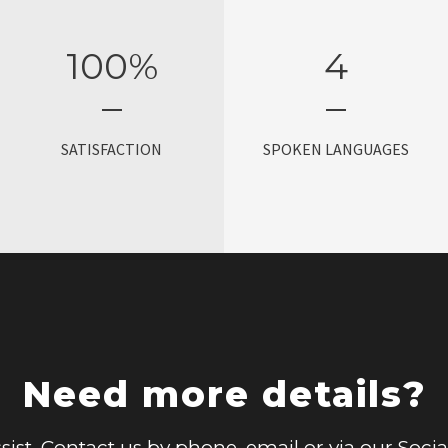
100
%
4
SATISFACTION
SPOKEN LANGUAGES
Need more details?
sist. Contact us by phone, email or via our Soci