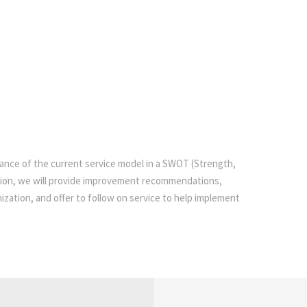
mance of the current service model in a SWOT (Strength,
tion, we will provide improvement recommendations,
zation, and offer to follow on service to help implement