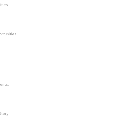
ities
ortunities
ents.
Story