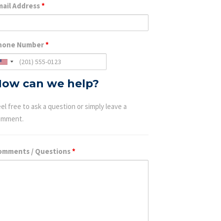
mail Address
*
hone Number
*
ow can we help?
el free to ask a question or simply leave a
omment.
omments / Questions
*