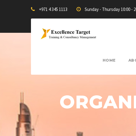
+971 4 345 1113
Sunday - Thursday 10:00 - 
HOME
AB
ORGANI