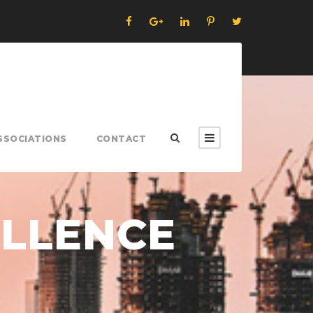
SSOCIATIONS
CONTACT
ELLENCE