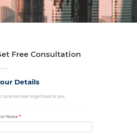
et Free Consultation
our Details
t us know how to get back to you.
our Name
*