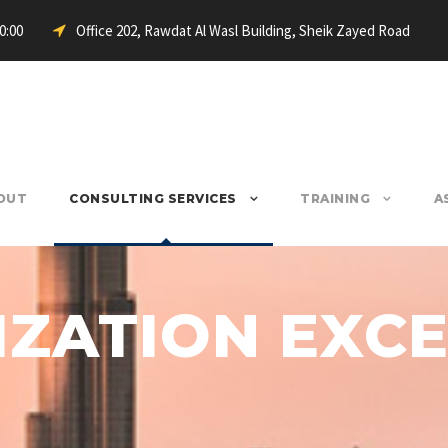
20:00
Office 202, Rawdat Al Wasl Building, Sheik Zayed Road
OUT
CONSULTING SERVICES
TRAINING
A
ZATION EXC