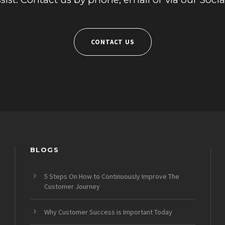
CONTACT US
BLOGS
5 Steps On How to Continuously Improve The
Customer Journey
Why Customer Success is Important Today