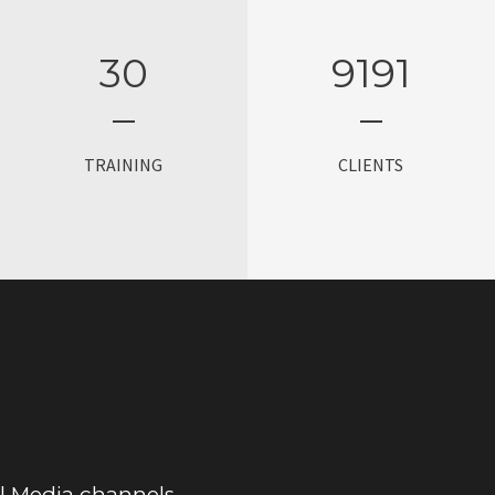
30
9200
TRAINING
CLIENTS
al Media channels.