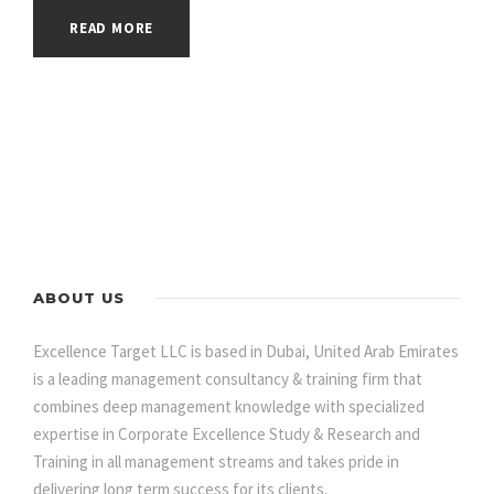
READ MORE
ABOUT US
Excellence Target LLC is based in Dubai, United Arab Emirates
is a leading management consultancy & training firm that
combines deep management knowledge with specialized
expertise in Corporate Excellence Study & Research and
Training in all management streams and takes pride in
delivering long term success for its clients.