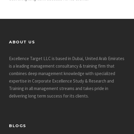
ABOUT US
Excellence Target LLC is based in Dubai, United Arab Emirates
is a leading management consultancy & training firm that
combines deep management knowledge with specialized
expertise in Corporate Excellence Study & Research and
Training in all management streams and takes pride in
delivering long term success for its clients.
BLOGS