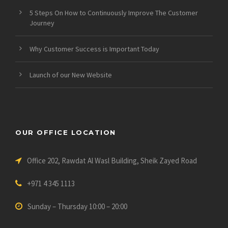
5 Steps On How to Continuously Improve The Customer
Journey
Why Customer Success is Important Today
Launch of our New Website
OUR OFFICE LOCATION
Office 202, Rawdat Al Wasl Building, Sheik Zayed Road
+971 4 345 1113
Sunday – Thursday 10:00 – 20:00