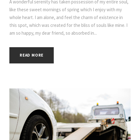
A wonderful serenity has taken possession of my entire soul,
like these sweet mornings of spring which I enjoy with my
whole heart. I am alone, and feel the charm of existence in
this spot, which was created for the bliss of souls like mine. I
am so happy, my dear friend, so absorbed in...
READ MORE