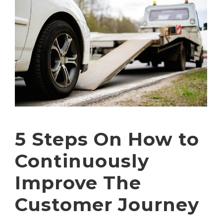
5 Steps On How to
Continuously
Improve The
Customer Journey