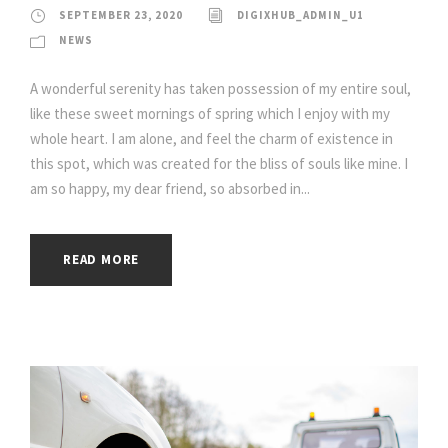
SEPTEMBER 23, 2020
DIGIXHUB_ADMIN_U1
NEWS
A wonderful serenity has taken possession of my entire soul,
like these sweet mornings of spring which I enjoy with my
whole heart. I am alone, and feel the charm of existence in
this spot, which was created for the bliss of souls like mine. I
am so happy, my dear friend, so absorbed in...
READ MORE