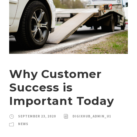
Why Customer
Success is
Important Today
SEPTEMBER 23, 2020
DIGIXHUB_ADMIN_U1
NEWS