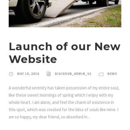
Launch of our New
Website
MAY 18, 2016
DIGIXHUB_ADMIN_U1
NEWS
A wonderful serenity has taken possession of my entire soul,
like these sweet mornings of spring which I enjoy with my
whole heart. I am alone, and feel the charm of existence in
this spot, which was created for the bliss of souls like mine. I
am so happy, my dear friend, so absorbed in...