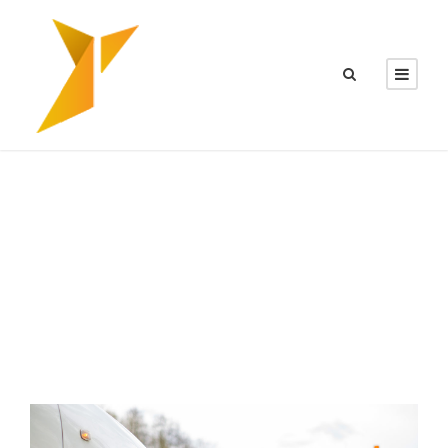
CATEGORY
News